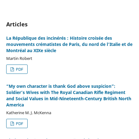
Articles
La République des incinérés : Histoire croisée des
mouvements crématistes de Paris, du nord de l’Italie et de
Montréal au XIXe siècle
Martin Robert
PDF
“My own character is thank God above suspicion”:
Soldier’s Wives with The Royal Canadian Rifle Regiment
and Social Values in Mid-Nineteenth-Century British North
America
Katherine M. J. McKenna
PDF