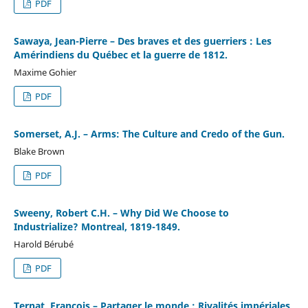
PDF
Sawaya, Jean-Pierre – Des braves et des guerriers : Les
Amérindiens du Québec et la guerre de 1812.
Maxime Gohier
PDF
Somerset, A.J. – Arms: The Culture and Credo of the Gun.
Blake Brown
PDF
Sweeny, Robert C.H. – Why Did We Choose to
Industrialize? Montreal, 1819-1849.
Harold Bérubé
PDF
Ternat, François – Partager le monde : Rivalités impériales