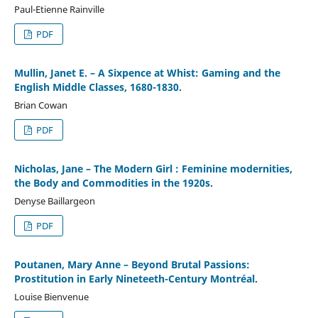
Paul-Etienne Rainville
PDF
Mullin, Janet E. – A Sixpence at Whist: Gaming and the
English Middle Classes, 1680-1830.
Brian Cowan
PDF
Nicholas, Jane – The Modern Girl : Feminine modernities,
the Body and Commodities in the 1920s.
Denyse Baillargeon
PDF
Poutanen, Mary Anne – Beyond Brutal Passions:
Prostitution in Early Nineteeth-Century Montréal.
Louise Bienvenue