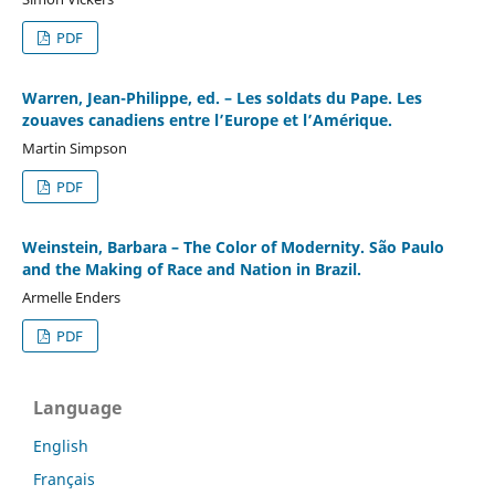
PDF
Warren, Jean-Philippe, ed. – Les soldats du Pape. Les
zouaves canadiens entre l’Europe et l’Amérique.
Martin Simpson
PDF
Weinstein, Barbara – The Color of Modernity. São Paulo
and the Making of Race and Nation in Brazil.
Armelle Enders
PDF
Language
English
Français