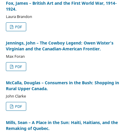
Fox, James – British Art and the First World War, 1914-
1924.
Laura Brandon
PDF
Jennings, John – The Cowboy Legend: Owen Wister’s
Virginian and the Canadian-American Frontier.
Max Foran
PDF
McCalla, Douglas – Consumers in the Bush: Shopping in
Rural Upper Canada.
John Clarke
PDF
Mills, Sean – A Place in the Sun: Haiti, Haitians, and the
Remaking of Quebec.