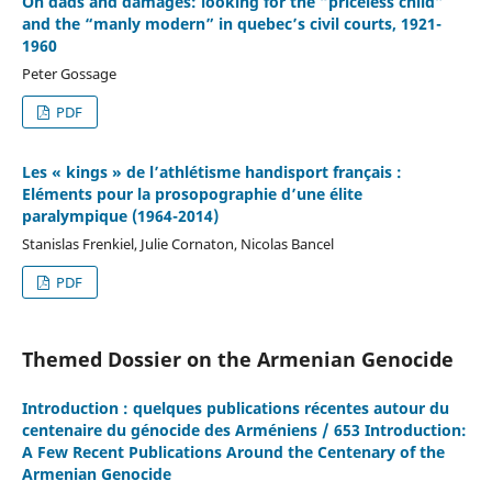
On dads and damages: looking for the “priceless child”
and the “manly modern” in quebec’s civil courts, 1921-
1960
Peter Gossage
PDF
Les « kings » de l’athlétisme handisport français :
Eléments pour la prosopographie d’une élite
paralympique (1964-2014)
Stanislas Frenkiel, Julie Cornaton, Nicolas Bancel
PDF
Themed Dossier on the Armenian Genocide
Introduction : quelques publications récentes autour du
centenaire du génocide des Arméniens / 653 Introduction:
A Few Recent Publications Around the Centenary of the
Armenian Genocide