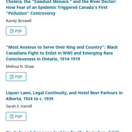
Cholera, the “Sawdust Menace,” and the River Doctor:
How Fear of an Epidemic Triggered Canada’s First
“Pollution” Controversy
Randy Boswell
PDF
“Most Anxious to Serve their King and Country”: Black
Canadians Fight to Enlist in WWI and Emerging Race
Consciousness in Ontario, 1914-1919
Melissa N. Shaw
PDF
Liquor Laws, Legal Continuity, and Hotel Beer Parlours in
Alberta, 1924 to c. 1939
Sarah E. Hamill
PDF