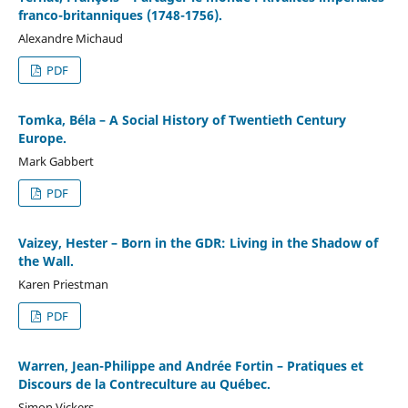
franco-britanniques (1748-1756).
Alexandre Michaud
PDF
Tomka, Béla – A Social History of Twentieth Century
Europe.
Mark Gabbert
PDF
Vaizey, Hester – Born in the GDR: Living in the Shadow of
the Wall.
Karen Priestman
PDF
Warren, Jean-Philippe and Andrée Fortin – Pratiques et
Discours de la Contreculture au Québec.
Simon Vickers