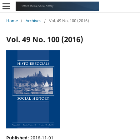
Home
/
Archives
/
Vol. 49 No. 100 (2016)
Vol. 49 No. 100 (2016)
Published:
2016-11-01