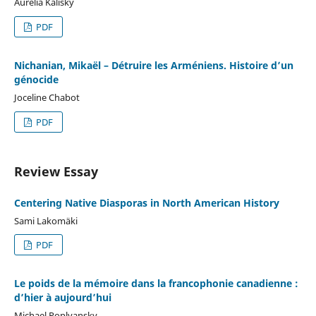
Aurélia Kalisky
PDF
Nichanian, Mikaël – Détruire les Arméniens. Histoire d’un
génocide
Joceline Chabot
PDF
Review Essay
Centering Native Diasporas in North American History
Sami Lakomäki
PDF
Le poids de la mémoire dans la francophonie canadienne :
d’hier à aujourd’hui
Michael Poplyansky