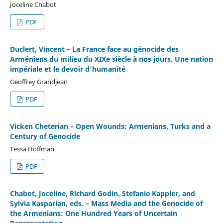
Joceline Chabot
PDF
Duclert, Vincent – La France face au génocide des
Arméniens du milieu du XIXe siècle à nos jours. Une nation
impériale et le devoir d’humanité
Geoffrey Grandjean
PDF
Vicken Cheterian – Open Wounds: Armenians, Turks and a
Century of Genocide
Tessa Hoffman
PDF
Chabot, Joceline, Richard Godin, Stefanie Kappler, and
Sylvia Kasparian, eds. – Mass Media and the Genocide of
the Armenians: One Hundred Years of Uncertain