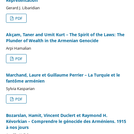
Representation
Gerard J. Libaridian
PDF
Akçam, Taner and Umit Kurt – The Spirit of the Laws: The
Plunder of Wealth in the Armenian Genocide
Arpi Hamalian
PDF
Marchand, Laure et Guillaume Perrier – La Turquie et le
fantôme arménien
Sylvia Kasparian
PDF
Bozarslan, Hamit, Vincent Duclert et Raymond H.
Kévorkian – Comprendre le génocide des Arméniens. 1915
à nos jours