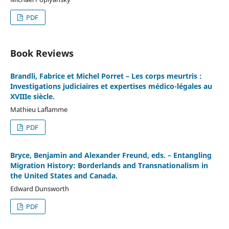
PDF
Book Reviews
Brandli, Fabrice et Michel Porret – Les corps meurtris :
Investigations judiciaires et expertises médico-légales au
XVIIIe siècle.
Mathieu Laflamme
PDF
Bryce, Benjamin and Alexander Freund, eds. – Entangling
Migration History: Borderlands and Transnationalism in
the United States and Canada.
Edward Dunsworth
PDF