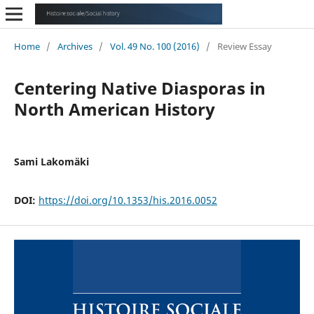
Home
/
Archives
/
Vol. 49 No. 100 (2016)
/
Review Essay
Centering Native Diasporas in
North American History
Sami Lakomäki
DOI:
https://doi.org/10.1353/his.2016.0052