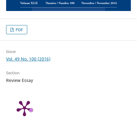
PDF
Issue
Vol. 49 No. 100 (2016)
Section
Review Essay