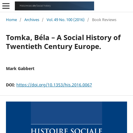
Home
/
Archives
/
Vol. 49 No. 100 (2016)
/
Book Reviews
Tomka, Béla – A Social History of
Twentieth Century Europe.
Mark Gabbert
DOI:
https://doi.org/10.1353/his.2016.0067