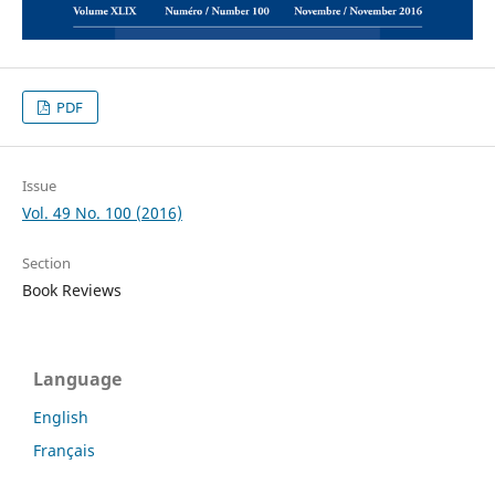
PDF
Issue
Vol. 49 No. 100 (2016)
Section
Book Reviews
Language
English
Français