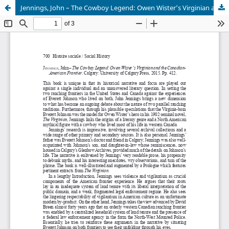
Jennings, John – The Cowboy Legend: Owen Wister’s Virginian and the Canadian-American Frontier.