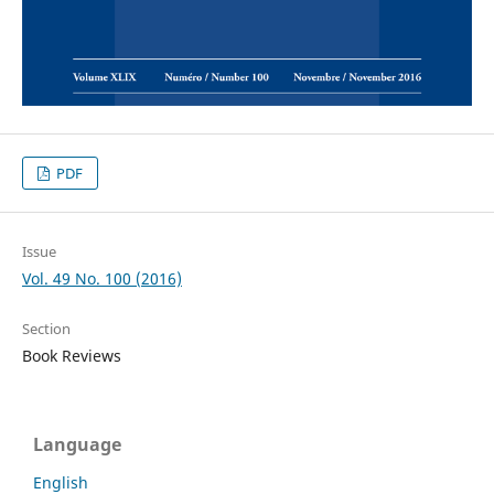
PDF
Issue
Vol. 49 No. 100 (2016)
Section
Book Reviews
Language
English