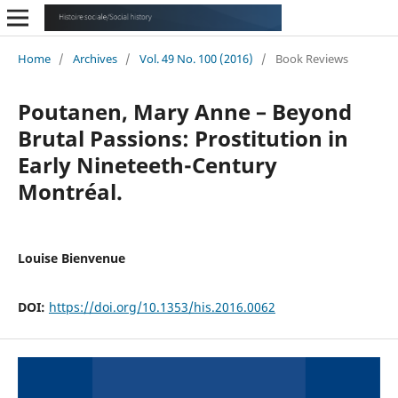
Home
/
Archives
/
Vol. 49 No. 100 (2016)
/
Book Reviews
Poutanen, Mary Anne – Beyond
Brutal Passions: Prostitution in
Early Nineteeth-Century
Montréal.
Louise Bienvenue
DOI:
https://doi.org/10.1353/his.2016.0062