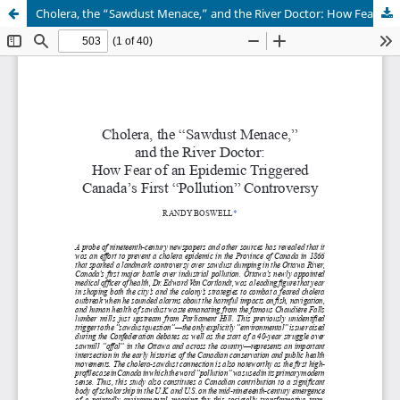
Cholera, the “Sawdust Menace,” and the River Doctor: How Fear of an Epidemic Triggered Canada’s First “Pollution” Controversy