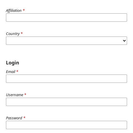
Affiliation
*
Country
*
Login
Email
*
Username
*
Password
*