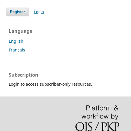
Login
Register
Language
English
Français
Subscription
Login to access subscriber-only resources.