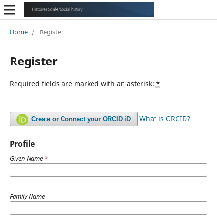
Home
/
Register
Register
Required fields are marked with an asterisk:
*
What is ORCID?
Create or Connect your ORCID iD
Profile
Given Name
*
Family Name