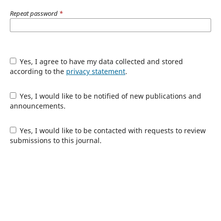
Repeat password
*
Yes, I agree to have my data collected and stored
according to the
privacy statement
.
Yes, I would like to be notified of new publications and
announcements.
Yes, I would like to be contacted with requests to review
submissions to this journal.