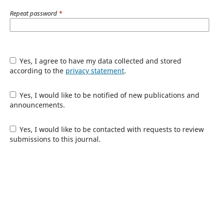
Repeat password
*
Yes, I agree to have my data collected and stored
according to the
privacy statement
.
Yes, I would like to be notified of new publications and
announcements.
Yes, I would like to be contacted with requests to review
submissions to this journal.