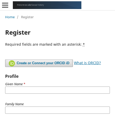
Home
/
Register
Register
Required fields are marked with an asterisk:
*
What is ORCID?
Create or Connect your ORCID iD
Profile
Given Name
*
Family Name