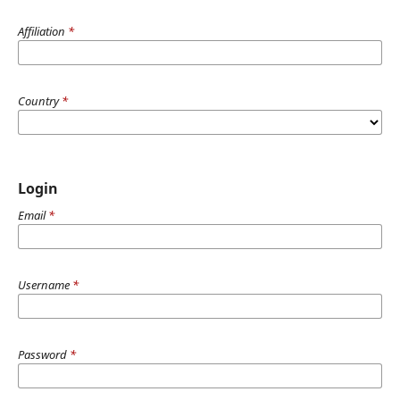
Affiliation
*
Country
*
Login
Email
*
Username
*
Password
*