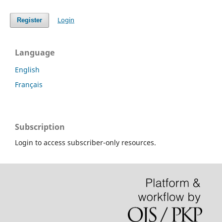
Login
Register
Language
English
Français
Subscription
Login to access subscriber-only resources.