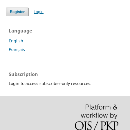
Login
Register
Language
English
Français
Subscription
Login to access subscriber-only resources.