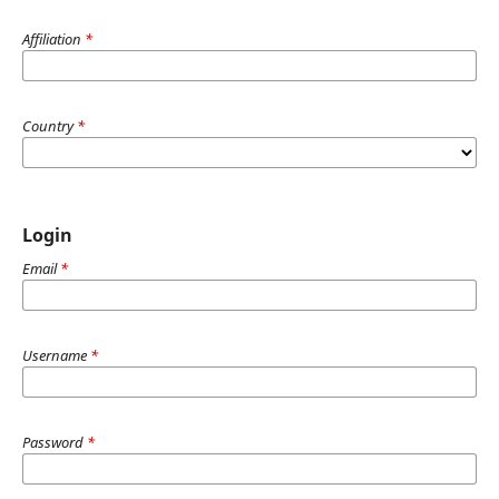
Affiliation
*
Country
*
Login
Email
*
Username
*
Password
*