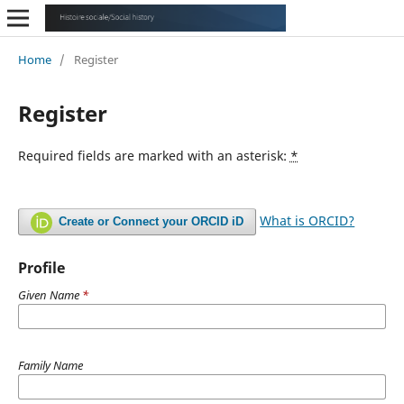
Home
/
Register
Register
Required fields are marked with an asterisk:
*
What is ORCID?
Create or Connect your ORCID iD
Profile
Given Name
*
Family Name