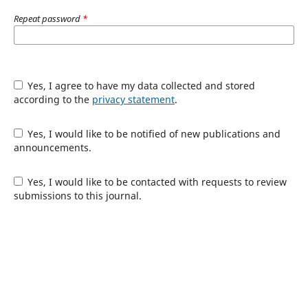
Repeat password
*
Yes, I agree to have my data collected and stored
according to the
privacy statement
.
Yes, I would like to be notified of new publications and
announcements.
Yes, I would like to be contacted with requests to review
submissions to this journal.