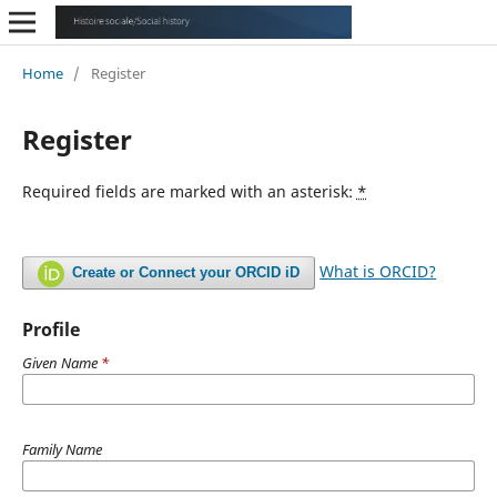
Home
/
Register
Register
Required fields are marked with an asterisk:
*
What is ORCID?
Create or Connect your ORCID iD
Profile
Given Name
*
Family Name