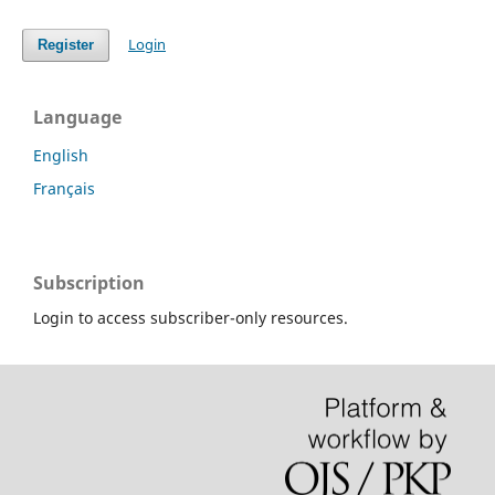
Login
Register
Language
English
Français
Subscription
Login to access subscriber-only resources.