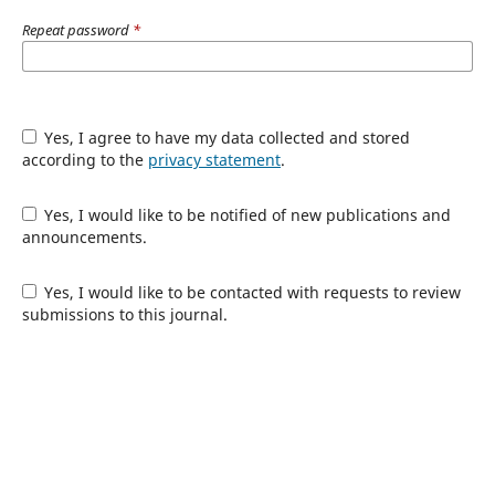
Repeat password
*
Yes, I agree to have my data collected and stored
according to the
privacy statement
.
Yes, I would like to be notified of new publications and
announcements.
Yes, I would like to be contacted with requests to review
submissions to this journal.