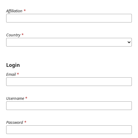
Affiliation
*
Country
*
Login
Email
*
Username
*
Password
*