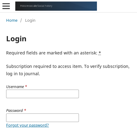
Home
/
Login
Login
Required fields are marked with an asterisk:
*
Subscription required to access item. To verify subscription,
log in to journal.
Username
*
Password
*
Forgot your password?