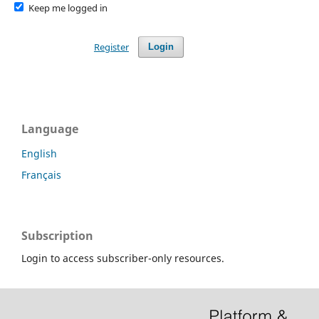
Keep me logged in
Register
Login
Language
English
Français
Subscription
Login to access subscriber-only resources.