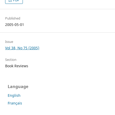
PDF
Published
2005-05-01
Issue
Vol 38, No 75 (2005)
Section
Book Reviews
Language
English
Français