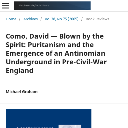
Home
/
Archives
/
Vol 38, No 75 (2005)
/
Book Reviews
Como, David — Blown by the
Spirit: Puritanism and the
Emergence of an Antinomian
Underground in Pre-Civil-War
England
Michael Graham