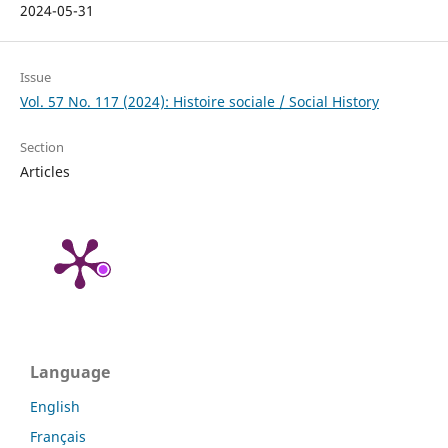
2024-05-31
Issue
Vol. 57 No. 117 (2024): Histoire sociale / Social History
Section
Articles
Language
English
Français