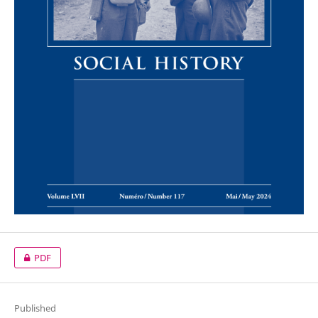
PDF
Published