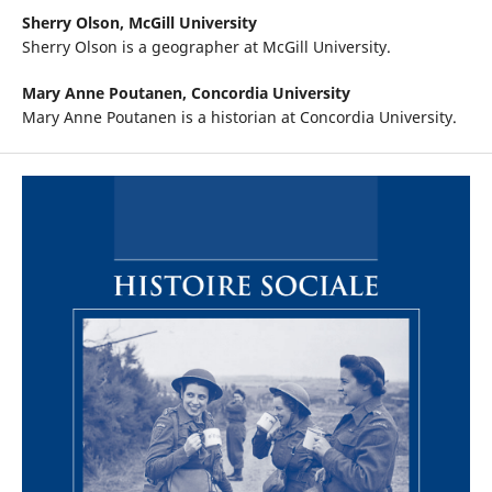
Sherry Olson,
McGill University
Sherry Olson is a geographer at McGill University.
Mary Anne Poutanen,
Concordia University
Mary Anne Poutanen is a historian at Concordia University.