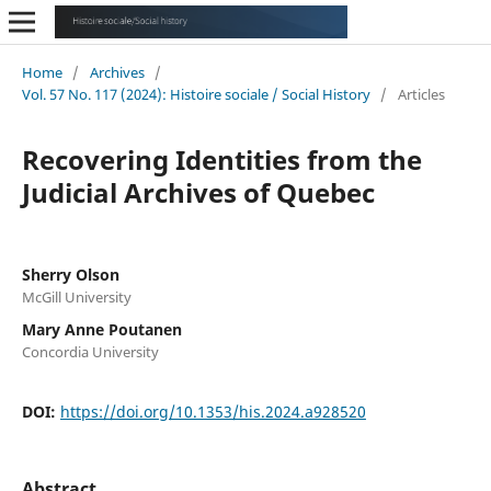
Home
/
Archives
/
Vol. 57 No. 117 (2024): Histoire sociale / Social History
/
Articles
Recovering Identities from the
Judicial Archives of Quebec
Sherry Olson
McGill University
Mary Anne Poutanen
Concordia University
DOI:
https://doi.org/10.1353/his.2024.a928520
Abstract