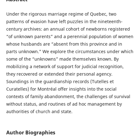
Under the rigorous marriage regime of Quebec, two
patterns of evasion have left puzzles in the nineteenth-
century archives: an annual cohort of newborns registered
“of unknown parents” and a perennial population of women
whose husbands are “absent from this province and in
parts unknown.” We explore the circumstances under which
some of the “unknowns” made themselves known. By
mobilizing a network of support for judicial recognition,
they recovered or extended their personal agency.
Soundings in the guardianship records (Tutelles et
Curatelles) for Montréal offer insights into the social
contexts of family abandonment, the challenges of survival
without status, and routines of ad hoc management by
authorities of church and state.
Author Biographies