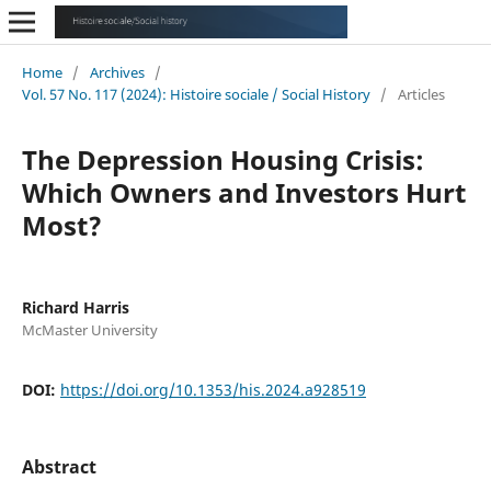
Home
/
Archives
/
Vol. 57 No. 117 (2024): Histoire sociale / Social History
/
Articles
The Depression Housing Crisis:
Which Owners and Investors Hurt
Most?
Richard Harris
McMaster University
DOI:
https://doi.org/10.1353/his.2024.a928519
Abstract