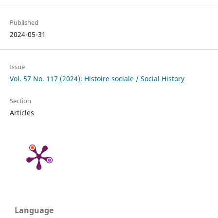
Published
2024-05-31
Issue
Vol. 57 No. 117 (2024): Histoire sociale / Social History
Section
Articles
Language