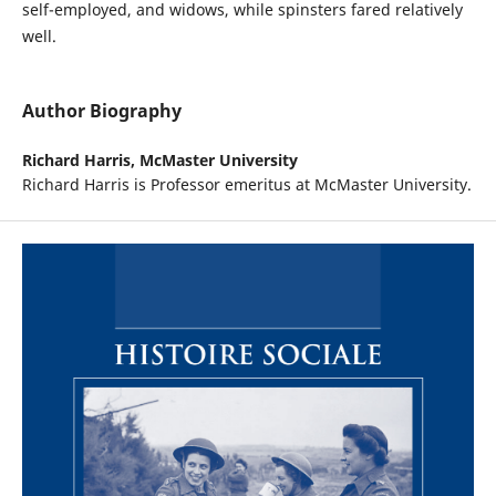
self-employed, and widows, while spinsters fared relatively
well.
Author Biography
Richard Harris,
McMaster University
Richard Harris is Professor emeritus at McMaster University.