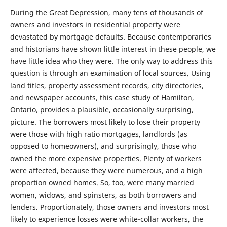
During the Great Depression, many tens of thousands of
owners and investors in residential property were
devastated by mortgage defaults. Because contemporaries
and historians have shown little interest in these people, we
have little idea who they were. The only way to address this
question is through an examination of local sources. Using
land titles, property assessment records, city directories,
and newspaper accounts, this case study of Hamilton,
Ontario, provides a plausible, occasionally surprising,
picture. The borrowers most likely to lose their property
were those with high ratio mortgages, landlords (as
opposed to homeowners), and surprisingly, those who
owned the more expensive properties. Plenty of workers
were affected, because they were numerous, and a high
proportion owned homes. So, too, were many married
women, widows, and spinsters, as both borrowers and
lenders. Proportionately, those owners and investors most
likely to experience losses were white-collar workers, the