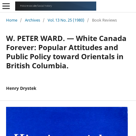
Home
/
Archives
/
Vol. 13 No. 25 (1980)
/
Book Reviews
W. PETER WARD. — White Canada
Forever: Popular Attitudes and
Public Policy toward Orientals in
British Columbia.
Henry Drystek