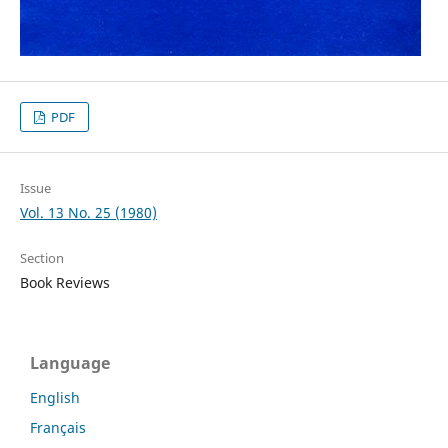
PDF
Issue
Vol. 13 No. 25 (1980)
Section
Book Reviews
Language
English
Français