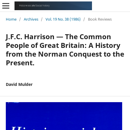
Home
/
Archives
/
Vol. 19 No. 38 (1986)
/
Book Reviews
J.F.C. Harrison — The Common
People of Great Britain: A History
from the Norman Conquest to the
Present.
David Mulder