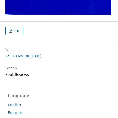
PDF
Issue
Vol. 19 No. 38 (1986)
Section
Book Reviews
Language
English
Français