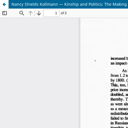
Nancy Shields Kollmann — Kinship and Politics: The Making o