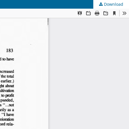
Download