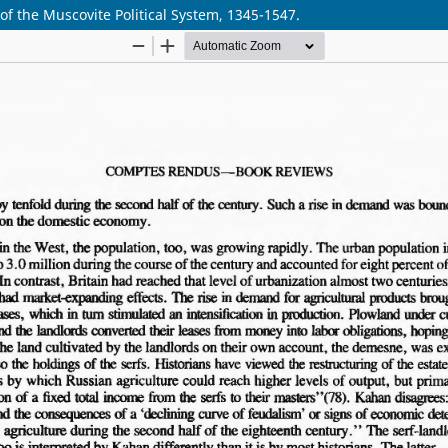
f the Muscovite Political System, 1345-1547.