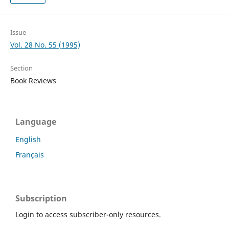
Issue
Vol. 28 No. 55 (1995)
Section
Book Reviews
Language
English
Français
Subscription
Login to access subscriber-only resources.