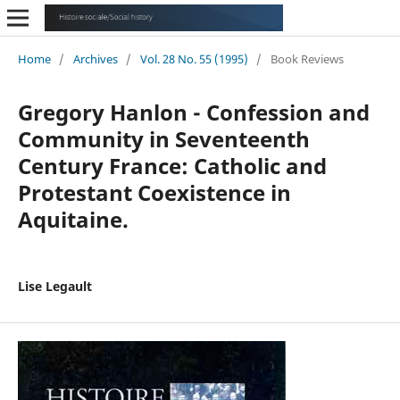
Home
/
Archives
/
Vol. 28 No. 55 (1995)
/
Book Reviews
Gregory Hanlon - Confession and
Community in Seventeenth
Century France: Catholic and
Protestant Coexistence in
Aquitaine.
Lise Legault