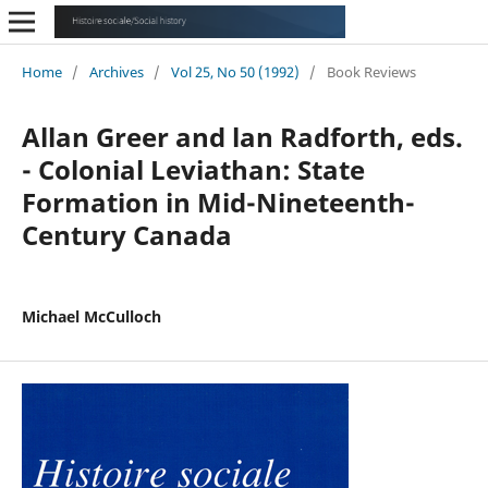
Home
/
Archives
/
Vol 25, No 50 (1992)
/
Book Reviews
Allan Greer and lan Radforth, eds.
- Colonial Leviathan: State
Formation in Mid-Nineteenth-
Century Canada
Michael McCulloch