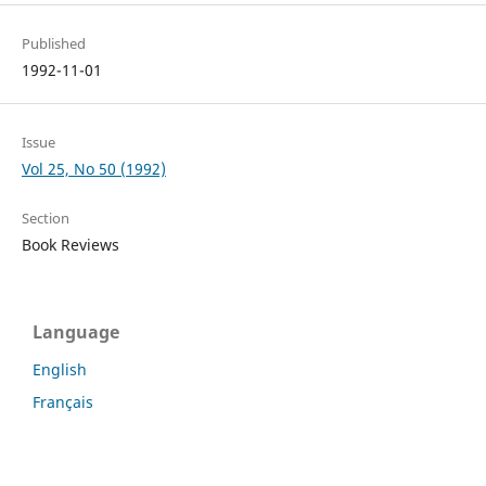
Published
1992-11-01
Issue
Vol 25, No 50 (1992)
Section
Book Reviews
Language
English
Français