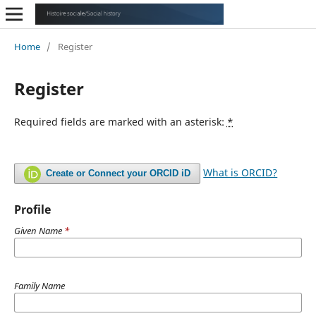
Home
/
Register
Register
Required fields are marked with an asterisk:
*
What is ORCID?
Create or Connect your ORCID iD
Profile
Given Name
*
Family Name