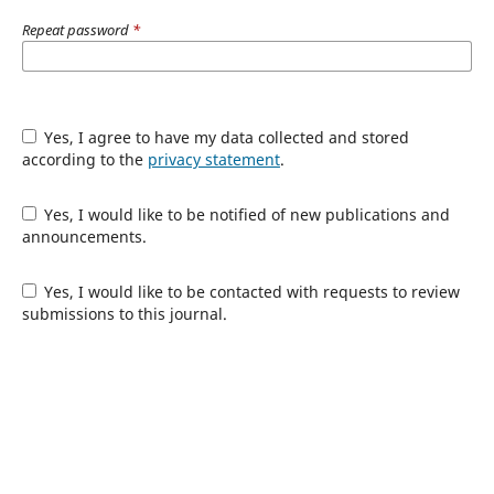
Repeat password
*
Yes, I agree to have my data collected and stored
according to the
privacy statement
.
Yes, I would like to be notified of new publications and
announcements.
Yes, I would like to be contacted with requests to review
submissions to this journal.