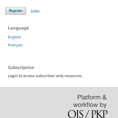
Login
Register
Language
English
Français
Subscription
Login to access subscriber-only resources.