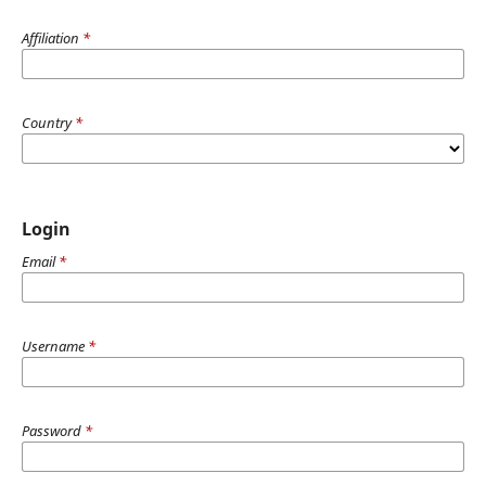
Affiliation
*
Country
*
Login
Email
*
Username
*
Password
*