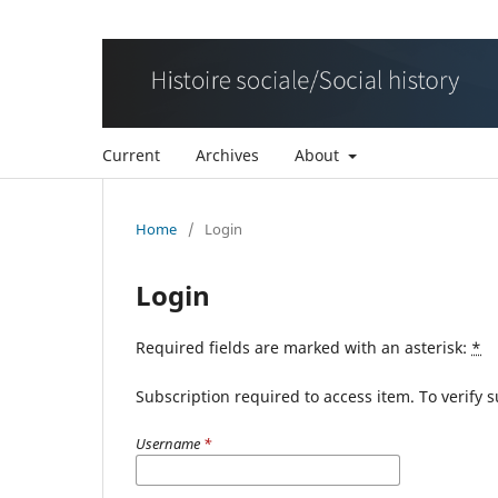
Current
Archives
About
Home
/
Login
Login
Required fields are marked with an asterisk:
*
Subscription required to access item. To verify su
Username
*