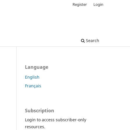
Register
Login
Search
Language
English
Français
Subscription
Login to access subscriber-only
resources.