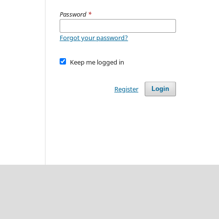
Password
*
Forgot your password?
Keep me logged in
Register
Login