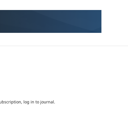
bscription, log in to journal.