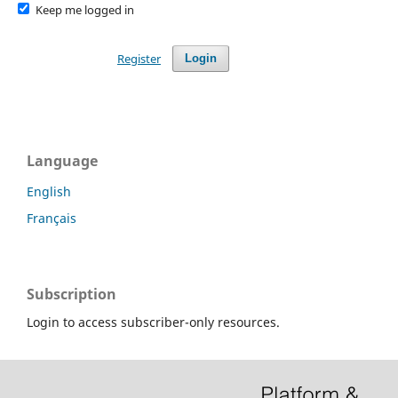
Keep me logged in
Register
Login
Language
English
Français
Subscription
Login to access subscriber-only resources.