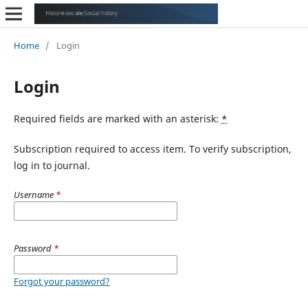
Home
/
Login
Login
Required fields are marked with an asterisk:
*
Subscription required to access item. To verify subscription,
log in to journal.
Username
*
Password
*
Forgot your password?