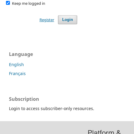
Keep me logged in
Register
Login
Language
English
Français
Subscription
Login to access subscriber-only resources.