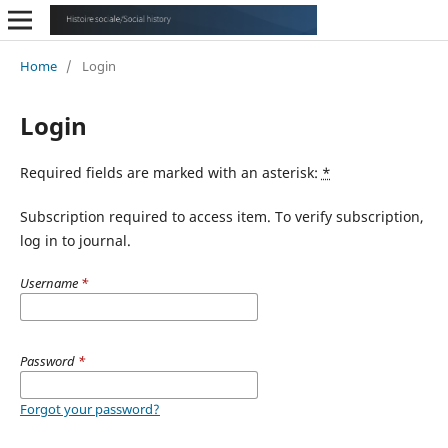
Home
/
Login
Login
Required fields are marked with an asterisk:
*
Subscription required to access item. To verify subscription,
log in to journal.
Username
*
Password
*
Forgot your password?