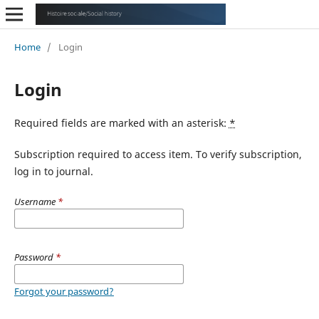
Home
/
Login
Login
Required fields are marked with an asterisk:
*
Subscription required to access item. To verify subscription,
log in to journal.
Username
*
Password
*
Forgot your password?