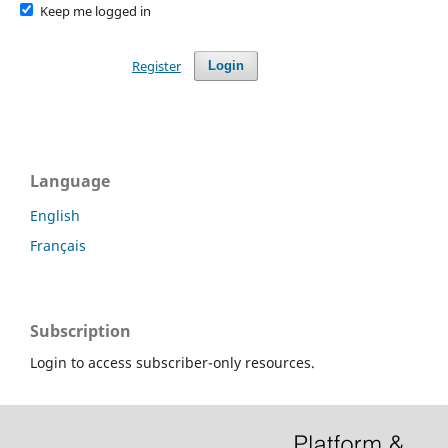
Keep me logged in
Register
Login
Language
English
Français
Subscription
Login to access subscriber-only resources.