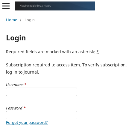
Home
/
Login
Login
Required fields are marked with an asterisk:
*
Subscription required to access item. To verify subscription,
log in to journal.
Username
*
Password
*
Forgot your password?