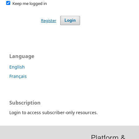
Keep me logged in
Register
Login
Language
English
Français
Subscription
Login to access subscriber-only resources.