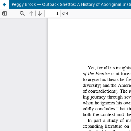
Peggy Brock — Outback Ghettos: A History of Aboriginal Insti