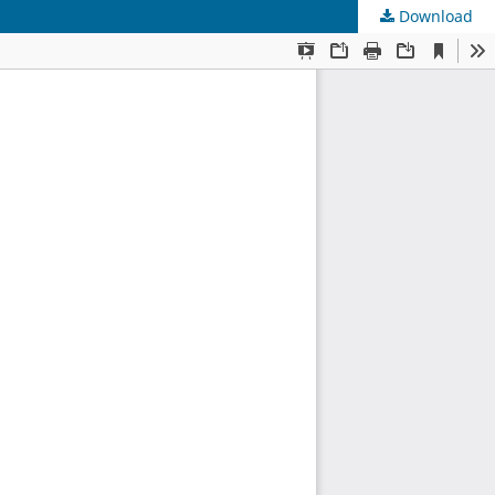
Download