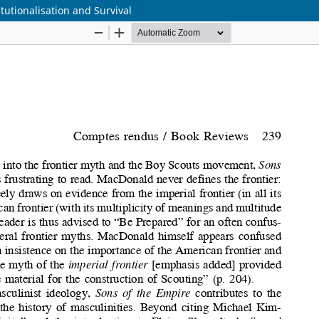
tutionalisation and Survival