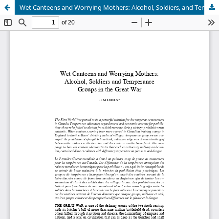
Wet Canteens and Worrying Mothers: Alcohol, Soldiers, and Temperance Groups in the Great War