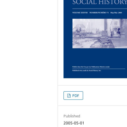
PDF
Published
2005-05-01