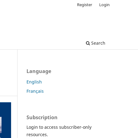
Register
Login
Search
Language
English
Français
Subscription
Login to access subscriber-only
resources.