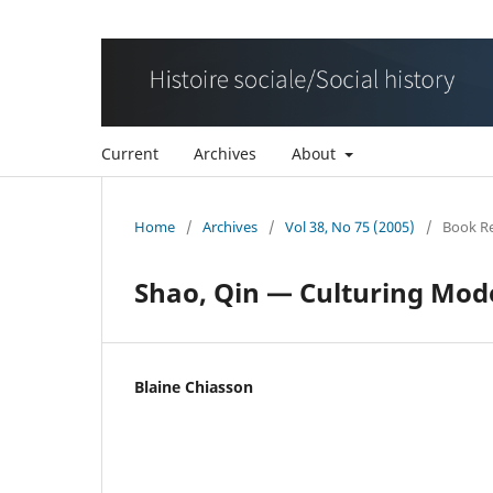
Current
Archives
About
Home
/
Archives
/
Vol 38, No 75 (2005)
/
Book R
Shao, Qin — Culturing Mod
Blaine Chiasson