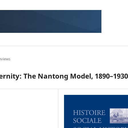
eviews
ernity: The Nantong Model, 1890–1930