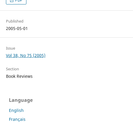
PDF
Published
2005-05-01
Issue
Vol 38, No 75 (2005)
Section
Book Reviews
Language
English
Français