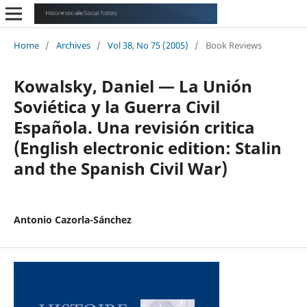
Home
/
Archives
/
Vol 38, No 75 (2005)
/
Book Reviews
Kowalsky, Daniel — La Unión
Soviética y la Guerra Civil
Española. Una revisión critica
(English electronic edition: Stalin
and the Spanish Civil War)
Antonio Cazorla-Sánchez