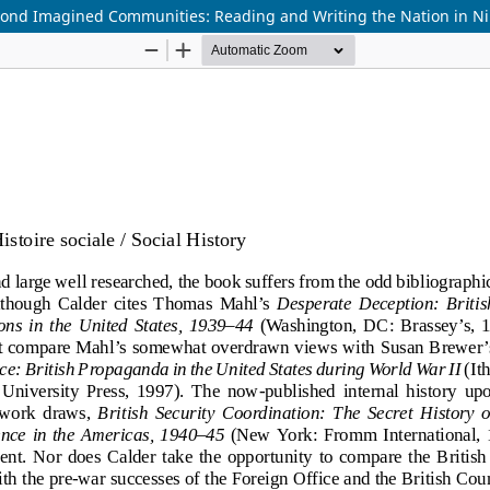
eyond Imagined Communities: Reading and Writing the Nation in N