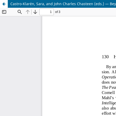
Castro-Klarén, Sara, and John Charles Chasteen (eds.) — B