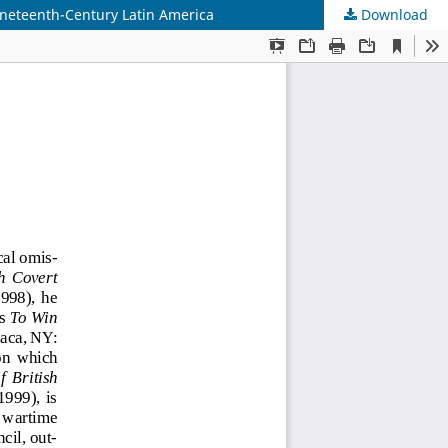
ineteenth-Century Latin America
Download