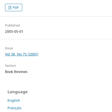
PDF
Published
2005-05-01
Issue
Vol 38, No 75 (2005)
Section
Book Reviews
Language
English
Français