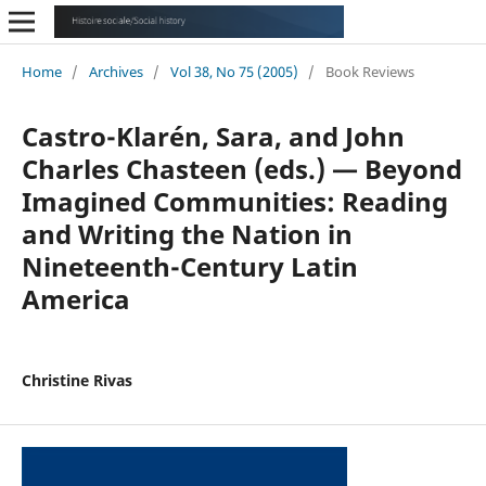
Home
/
Archives
/
Vol 38, No 75 (2005)
/
Book Reviews
Castro-Klarén, Sara, and John
Charles Chasteen (eds.) — Beyond
Imagined Communities: Reading
and Writing the Nation in
Nineteenth-Century Latin
America
Christine Rivas