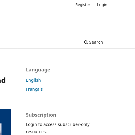
Register
Login
Search
Language
nd
English
Français
Subscription
Login to access subscriber-only
resources.