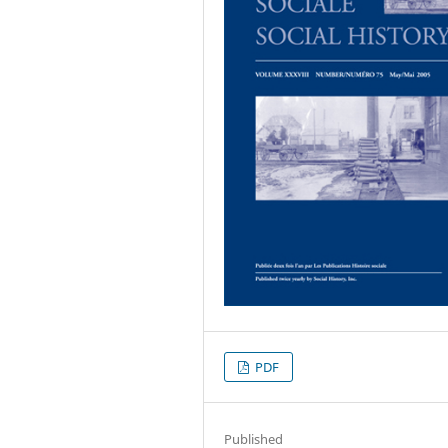
PDF
Published