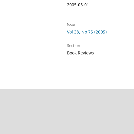
2005-05-01
Issue
Vol 38, No 75 (2005)
Section
Book Reviews