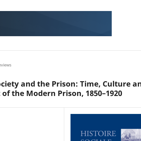
eviews
ciety and the Prison: Time, Culture a
t of the Modern Prison, 1850–1920