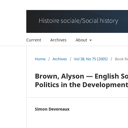
Current
Archives
About
Home
/
Archives
/
Vol 38, No 75 (2005)
/
Book R
Brown, Alyson — English So
Politics in the Developmen
Simon Devereaux