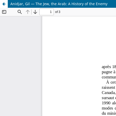
Anidjar, Gil — The Jew, the Arab: A History of the Enemy