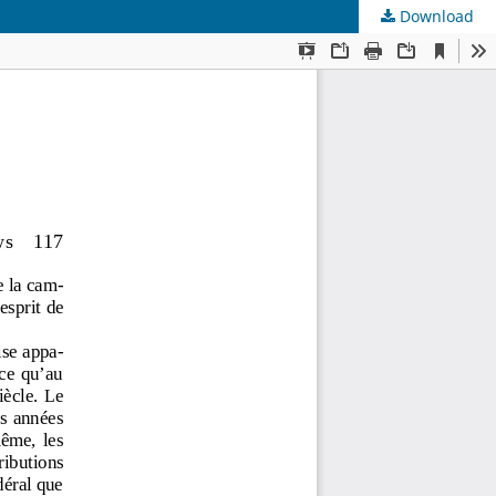
Download