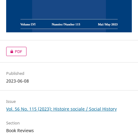
PDF
Published
2023-06-08
Issue
Vol. 56 No. 115 (2023): Histoire sociale / Social History
Section
Book Reviews