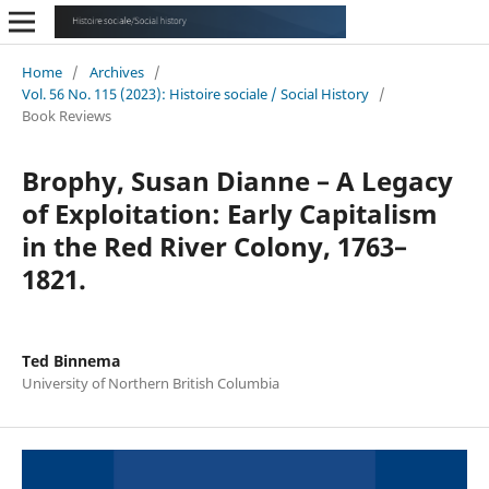
Home
/
Archives
/
Vol. 56 No. 115 (2023): Histoire sociale / Social History
/
Book Reviews
Brophy, Susan Dianne – A Legacy
of Exploitation: Early Capitalism
in the Red River Colony, 1763–
1821.
Ted Binnema
University of Northern British Columbia