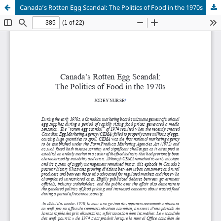
Canada’s Rotten Egg Scandal: The Politics of Food in the 1970s