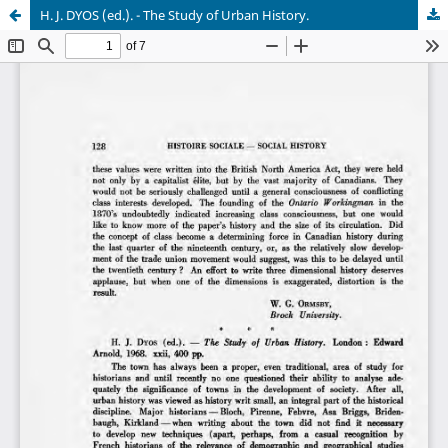
H. J. DYOS (ed.). - The Study of Urban History.