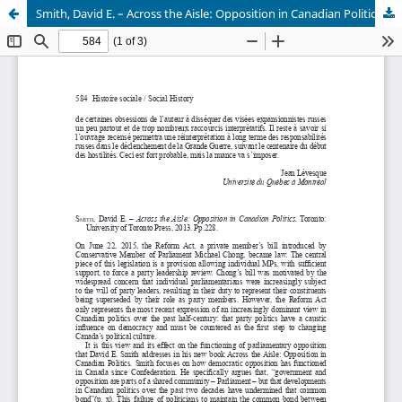
Smith, David E. – Across the Aisle: Opposition in Canadian Politics. Toronto: University of Toronto Press, 2013. Pp.228.