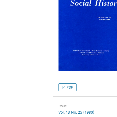
PDF
Issue
Vol. 13 No. 25 (1980)