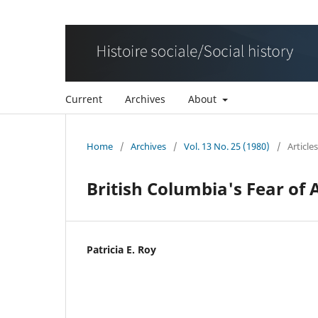
Current
Archives
About
Home
/
Archives
/
Vol. 13 No. 25 (1980)
/
Articles
British Columbia's Fear of 
Patricia E. Roy