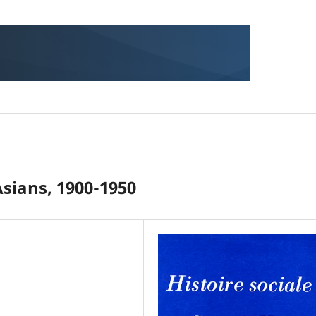
Asians, 1900-1950