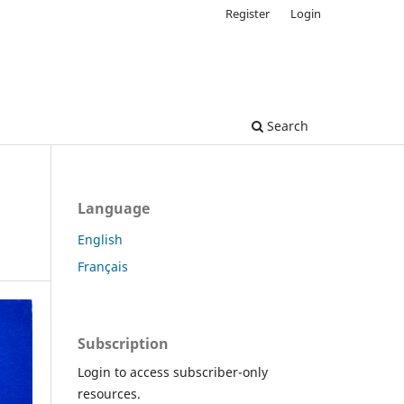
Register
Login
Search
Language
English
Français
Subscription
Login to access subscriber-only
resources.