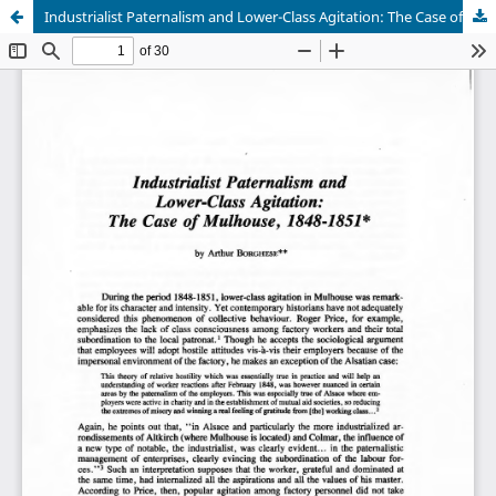
Industrialist Paternalism and Lower-Class Agitation: The Case of Mulhouse, 1848-1851