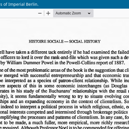
 of Imperial Berlin.