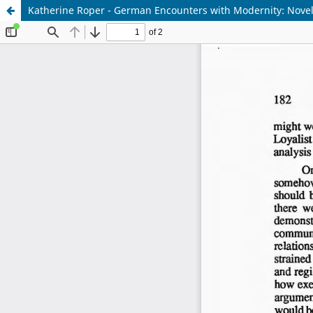
Katherine Roper - German Encounters with Modernity: Novels