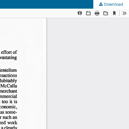
Download