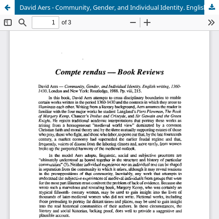
David Aers - Community, Gender, and Individual Identity. English writing, 1360-1430