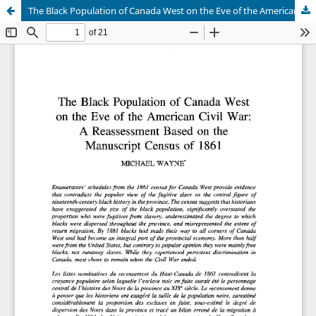
The Black Population of Canada West on the Eve of the American Civil War: A Reassessment Based on the Manuscript Census of 1861