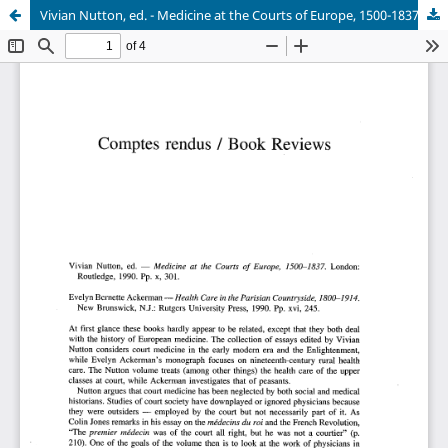
Vivian Nutton, ed. - Medicine at the Courts of Europe, 1500-1837