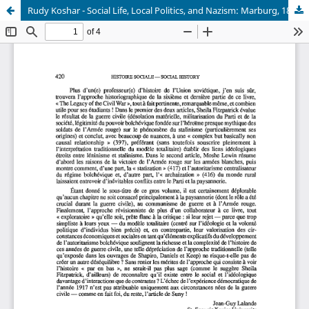
Rudy Koshar - Social Life, Local Politics, and Nazism: Marburg, 1880-1935